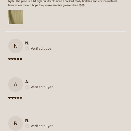
hijab. The price is a bit high but it’s ok since I couldn’t really find this soft chiffon material
from where I live. I hope they make an olive green colour 😍😍
N.
N
Verified buyer
A.
A
Verified buyer
R.
R
Verified buyer