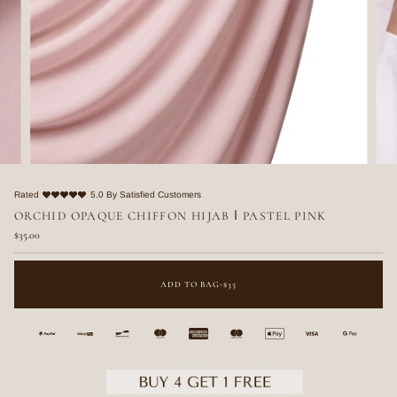
Rated
5.0 By Satisfied Customers
ORCHID OPAQUE CHIFFON HIJAB ا PASTEL PINK
$35.00
ADD TO BAG
•
$35