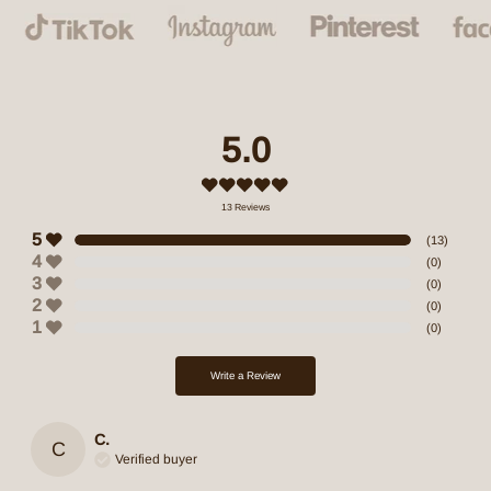
5.0
13
Reviews
5
(
13
)
4
(
0
)
3
(
0
)
2
(
0
)
1
(
0
)
Write a Review
C.
C
Verified buyer