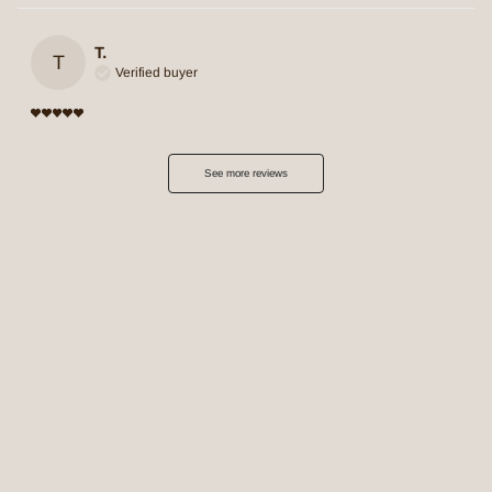
T.
T
Verified buyer
See more reviews