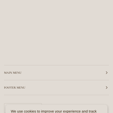
MAIN MENU
FOOTER MENU
CURRENCY
United States (US $)
We use cookies to improve your experience and track