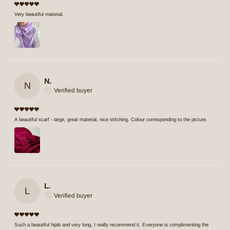
Very beautiful material.
N.
N
Verified buyer
A beautiful scarf - large, great material, nice stitching. Colour corresponding to the picture.
L.
L
Verified buyer
Such a beautiful hijab and very long, I really recommend it. Everyone is complimenting the