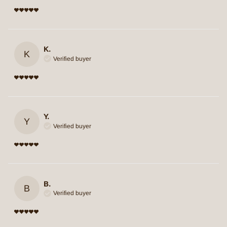
K.
K
Verified buyer
Y.
Y
Verified buyer
B.
B
Verified buyer