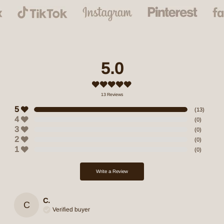
5.0
13
Reviews
5
(
13
)
4
(
0
)
3
(
0
)
2
(
0
)
1
(
0
)
Write a Review
C.
C
Verified buyer