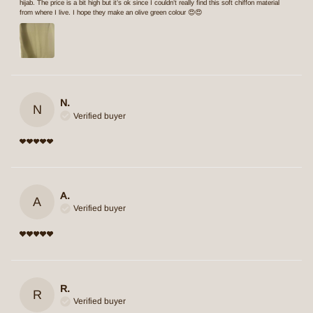
hijab. The price is a bit high but it’s ok since I couldn’t really find this soft chiffon material
from where I live. I hope they make an olive green colour 😍😍
N.
N
Verified buyer
A.
A
Verified buyer
R.
R
Verified buyer