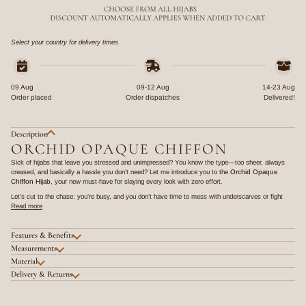
Select your country for delivery times
09 Aug
09-12 Aug
14-23 Aug
Order placed
Order dispatches
Delivered!
Description
ORCHID OPAQUE CHIFFON
Sick of hijabs that leave you stressed and unimpressed? You know the type—too sheer, always
creased, and basically a hassle you don’t need? Let me introduce you to the
Orchid Opaque
Chiffon Hijab
, your new must-have for slaying every look with zero effort.
Let’s cut to the chase: you’re busy, and you don’t have time to mess with underscarves or fight
Read more
Features & Benefits
Measurements
Material
Delivery & Returns