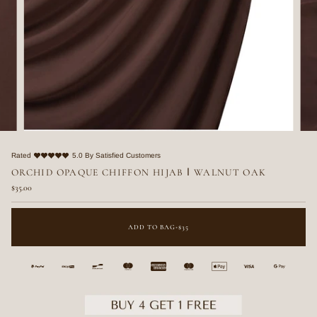
Rated
5.0 By Satisfied Customers
ORCHID OPAQUE CHIFFON HIJAB ا WALNUT OAK
$35.00
ADD TO BAG
•
$35